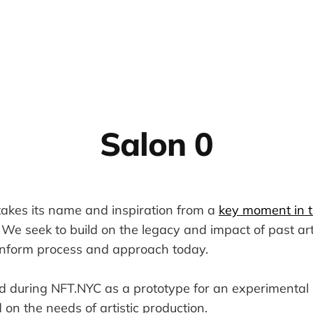
Salon 0
kes its name and inspiration from a
key moment in th
. We seek to build on the legacy and impact of past art
inform process and approach today.
 during NFT.NYC as a prototype for an experimenta
 on the needs of artistic production.