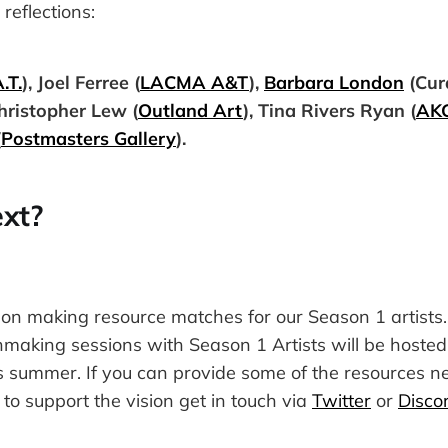
reflections:
.T.
), Joel Ferree (
LACMA A&T
),
Barbara London
(Cur
Christopher Lew (
Outland Art
), Tina Rivers Ryan (
AK
(
Postmasters Gallery
).
xt?
on making resource matches for our Season 1 artists.
making sessions with Season 1 Artists will be hosted 
 summer. If you can provide some of the resources 
 to support the vision get in touch via
Twitter
or
Disco