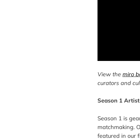
View the
miro b
curators and cul
Season 1 Artis
Season 1 is gea
matchmaking. Ove
featured in our 