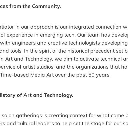
ces from the Community.
ntiator in our approach is our integrated connection 
of experience in emerging tech. Our team has devel
 with engineers and creative technologists developin
nd tools. In the spirit of the historical precedent set b
n Art and Technology, we aim to activate technical a
service of artist studios, and the organizations that h
 Time-based Media Art over the past 50 years.
History of Art and Technology.
r salon gatherings is creating context for what came 
ors and cultural leaders to help set the stage for our s