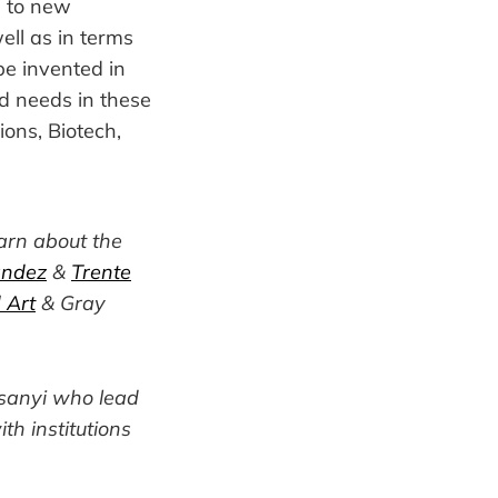
s to new
ell as in terms
be invented in
ied needs in these
ions, Biotech,
arn about the
andez
&
Trente
 Art
& Gray
rsanyi who lead
ith institutions