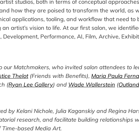
artist studios, both in terms of conceptual approache
and how they are poised to transform the world, as w
nical applications, tooling, and workflow that need to 
 an artist’s vision to life. At our first salon, we identif
 Development, Performance, AI, Film, Archive, Exhibit
to our Matchmakers, who invited salon attendees to le
tice Thelot
(Friends with Benefits),
Maria Paula Fern
ch (
Ryan Lee Gallery
) and
Wade Wallerstein
(
Outland
ted by Kelani Nichole, Julia Kaganskiy and Regina Ha
ratorial research, and facilitate building relationships w
 Time-based Media Art.