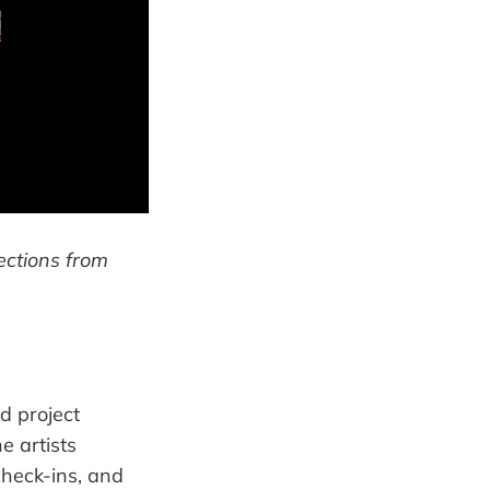
lections from
d project
e artists
check-ins, and