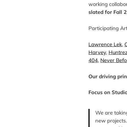
working collabo
slated for Fall 
Participating Art
Lawrence Lek
,
C
Harvey
,
Huntrez
404
,
Never Befo
Our driving prin
Focus on Studi
We are taking
new projects. 