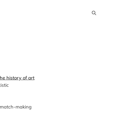
e history of art
istic
l match-making