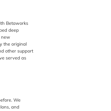
with Betaworks
oped deep
g new
y the original
nd other support
ave served as
before. We
alons, and