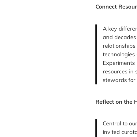
Connect Resour
A key differe
and decades 
relationships
technologies a
Experiments i
resources in 
stewards for
Reflect on the 
Central to ou
invited curat