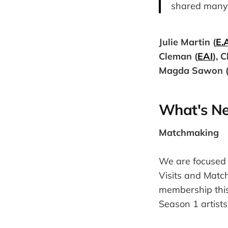
shared many 
Julie Martin (
E.A
Cleman (
EAI
), 
Magda Sawon 
What's Ne
Matchmaking
We are focused 
Visits and Match
membership this
Season 1 artists