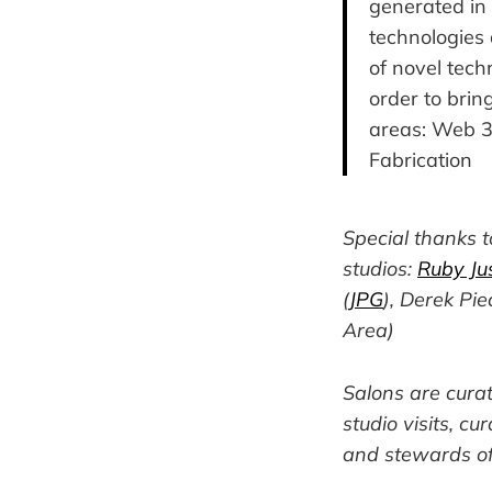
generated in 
technologies 
of novel tech
order to bring
areas: Web 3,
Fabrication
Special thanks 
studios:
Ruby Jus
(
JPG
), Derek Pie
Area)
Salons are cura
studio visits, cu
and stewards of