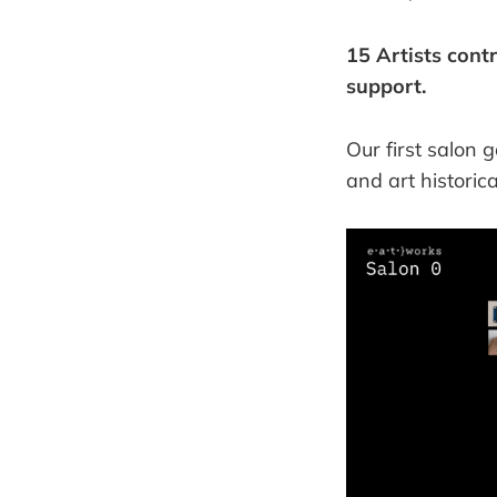
15 Artists cont
support.
Our first salon 
and art historic