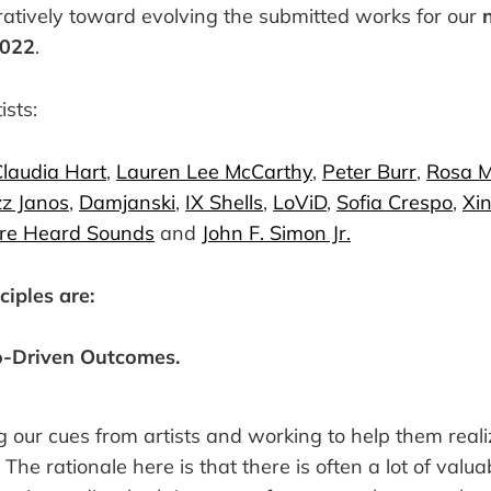
ratively toward evolving the submitted works for our
2022
.
ists:
laudia Hart
,
Lauren Lee McCarthy
,
Peter Burr
,
Rosa 
z Janos
,
Damjanski
,
IX Shells
,
LoViD
,
Sofia Crespo
,
Xin
re Heard Sounds
and
John F. Simon Jr.
ciples are:
o-Driven Outcomes.
 our cues from artists and working to help them real
The rationale here is that there is often a lot of valua