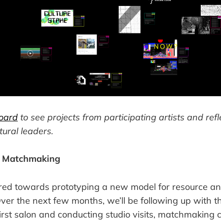
oard
to see projects from participating artists and ref
tural leaders.
t Matchmaking
red towards prototyping a new model for resource an
r the next few months, we’ll be following up with th
first salon and conducting studio visits, matchmaking 