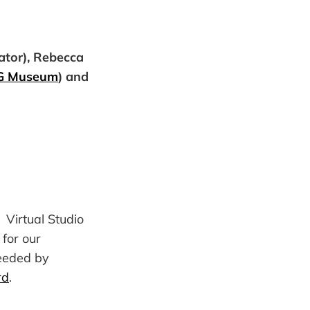
ator), Rebecca
G Museum
) and
 Virtual Studio
for our
needed by
rd
.