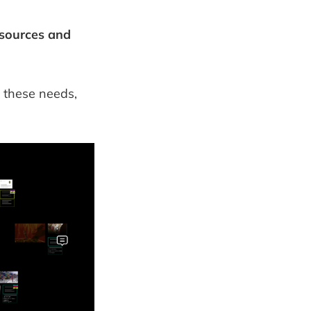
esources and
t these needs,