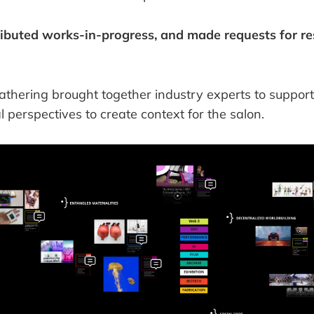
ributed works-in-progress, and made requests for r
gathering brought together industry experts to suppor
al perspectives to create context for the salon.