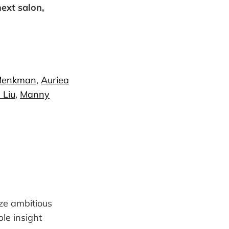
next salon,
Menkman
,
Auriea
 Liu
,
Manny
ize ambitious
ble insight