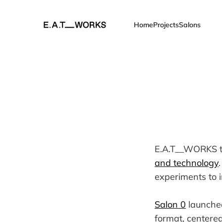
Home
Projects
Salons
E.A.T__WORKS ta
and technology
experiments to 
Salon 0
launched
format, centered