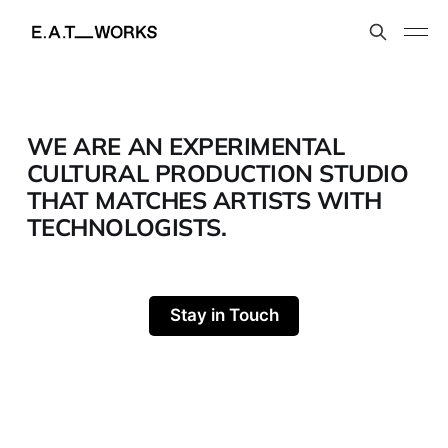
WE ARE AN EXPERIMENTAL
CULTURAL PRODUCTION STUDIO
THAT MATCHES ARTISTS WITH
TECHNOLOGISTS.
Stay in Touch