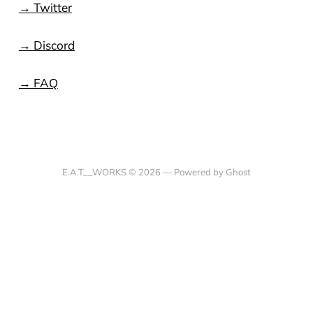
→ Twitter
→ Discord
→ FAQ
E.A.T__WORKS © 2026 —
Powered by Ghost